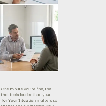
 One minute you’re fine, the
 that feels louder than your
t for Your Situation
matters so