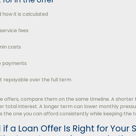
 how it is calculated
 service fees
in costs
te payments
 repayable over the full term
offers, compare them on the same timeline. A shorter
 total interest. A longer term can lower monthly pressur
is the one you can afford consistently while keeping the t
 if a Loan Offer Is Right for Your 