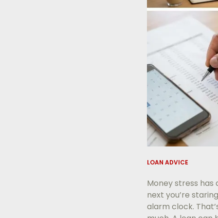
LOAN ADVICE
Money stress has a
next you’re starin
alarm clock. That