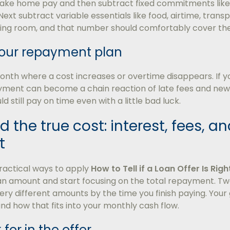
take home pay and then subtract fixed commitments like r
Next subtract variable essentials like food, airtime, transp
thing room, and that number should comfortably cover th
 your repayment plan
th where a cost increases or overtime disappears. If your
ment can become a chain reaction of late fees and new b
 still pay on time even with a little bad luck.
 the true cost: interest, fees, an
t
ractical ways to apply
How to Tell if a Loan Offer Is Righ
oan amount and start focusing on the total repayment. Tw
ry different amounts by the time you finish paying. Your
 and how that fits into your monthly cash flow.
for in the offer