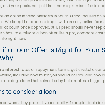
e a helpful bridge when used wisely, but the “right” loan
, and your goals, not just the lender’s promise of quick ca
e an online lending platform in South Africa focused on f
s. We keep the process simple with an easy online form, 
k account once approved. Still, speed should never repl
learn how to evaluate a loan offer like a pro, compare costs
 life right now.
 if a Loan Offer Is Right for Your S
“why”
 interest rates or repayment terms, get crystal clear o
ything, including how much you should borrow and how quic
u risk taking a loan that solves today but creates a bigge
s to consider a loan
se when they protect your stability. Examples include u