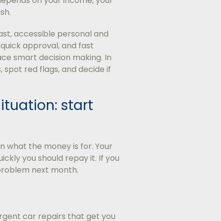
 depends on your income, your
sh.
ast, accessible personal and
quick approval, and fast
ace smart decision making. In
, spot red flags, and decide if
ituation: start
n what the money is for. Your
kly you should repay it. If you
r problem next month.
rgent car repairs that get you