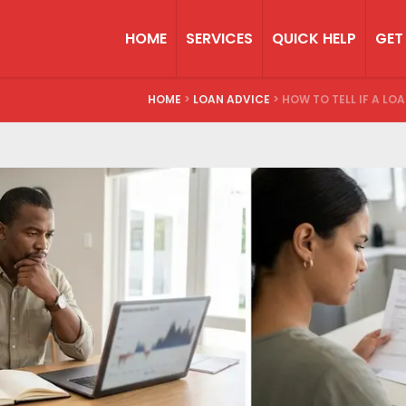
HOME
SERVICES
QUICK HELP
GET
HOME
>
LOAN ADVICE
>
HOW TO TELL IF A LO