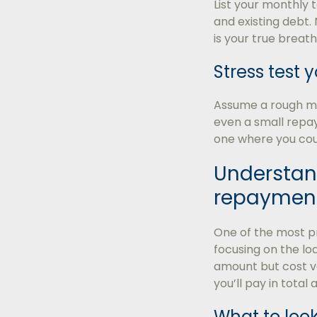
List your monthly 
and existing debt. 
is your true brea
Stress test
Assume a rough mon
even a small repay
one where you could
Understand
repaymen
One of the most p
focusing on the l
amount but cost ve
you’ll pay in total
What to look 