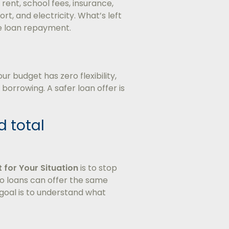
ent, school fees, insurance,
ort, and electricity. What’s left
e loan repayment.
 budget has zero flexibility,
orrowing. A safer loan offer is
d total
t for Your Situation
is to stop
o loans can offer the same
 goal is to understand what