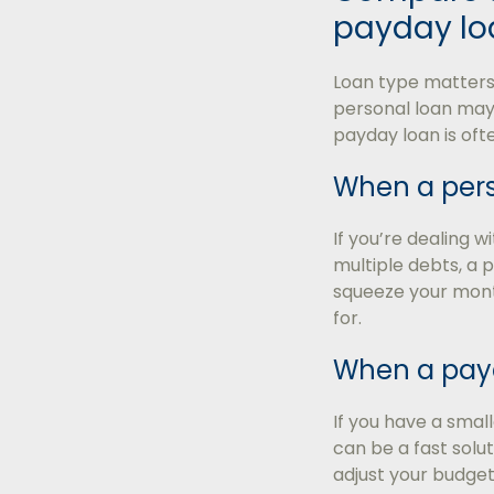
payday lo
Loan type matters 
personal loan may
payday loan is oft
When a pers
If you’re dealing w
multiple debts, a 
squeeze your month
for.
When a payd
If you have a sma
can be a fast soluti
adjust your budget