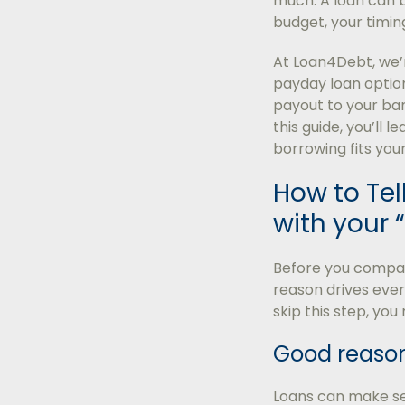
much. A loan can b
budget, your timing
At Loan4Debt, we’r
payday loan option
payout to your ban
this guide, you’ll 
borrowing fits your
How to Tell
with your 
Before you compare
reason drives ever
skip this step, yo
Good reason
Loans can make sen