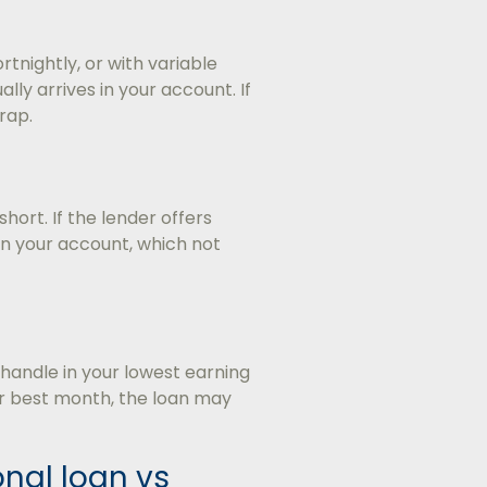
tnightly, or with variable
y arrives in your account. If
rap.
hort. If the lender offers
r in your account, which not
andle in your lowest earning
ur best month, the loan may
nal loan vs