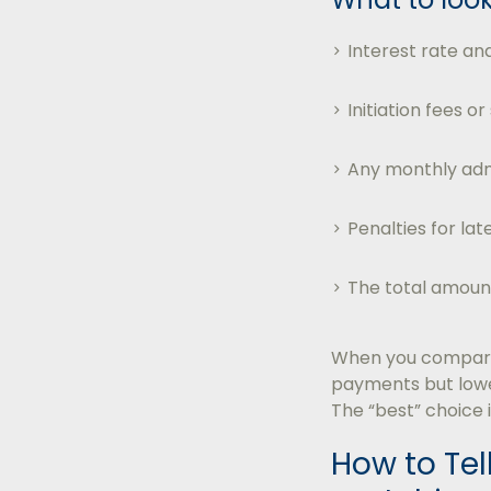
Interest rate and
Initiation fees or
Any monthly adm
Penalties for la
The total amount
When you compare 
payments but lower
The “best” choice 
How to Tell