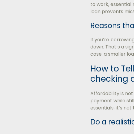
to work, essential
loan prevents mis
Reasons tha
If you’re borrowin
down. That’s a si
case, a smaller loa
How to Tell
checking af
Affordability is n
payment while still
essentials, it’s not
Do a realist