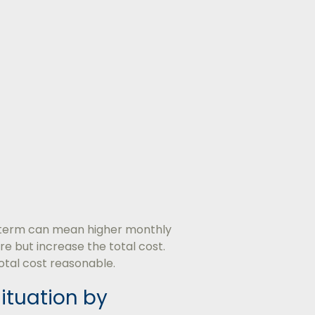
 term can mean higher monthly
e but increase the total cost.
otal cost reasonable.
Situation by