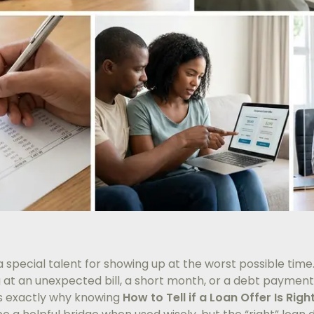
 special talent for showing up at the worst possible time.
g at an unexpected bill, a short month, or a debt payment
’s exactly why knowing
How to Tell if a Loan Offer Is Righ