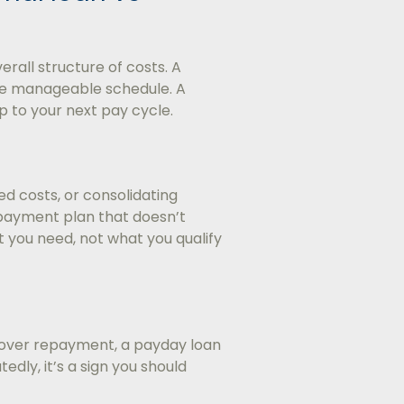
rall structure of costs. A
re manageable schedule. A
p to your next pay cycle.
ed costs, or consolidating
repayment plan that doesn’t
 you need, not what you qualify
 cover repayment, a payday loan
tedly, it’s a sign you should