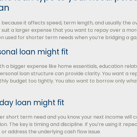
an
because it affects speed, term length, and usually the ove
 suit a larger expense that you want to repay over a mo
en used for shorter term needs when you’re bridging a ga
onal loan might fit
ith a bigger expense like home essentials, education relat
personal loan structure can provide clarity. You want a 
ly budget too tightly. You also want to borrow only what
ay loan might fit
ller short term need and you know your next income will
on. The key is timing and discipline. If you’re using it repea
 or address the underlying cash flow issue.