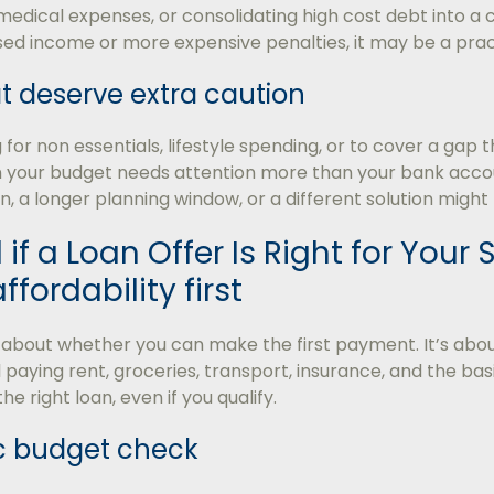
 medical expenses, or consolidating high cost debt into a 
sed income or more expensive penalties, it may be a prac
t deserve extra caution
g for non essentials, lifestyle spending, or to cover a ga
gn your budget needs attention more than your bank acco
n, a longer planning window, or a different solution might 
 if a Loan Offer Is Right for Your 
fordability first
ot about whether you can make the first payment. It’s a
 paying rent, groceries, transport, insurance, and the basic
 the right loan, even if you qualify.
ic budget check