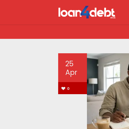
25
Apr
0