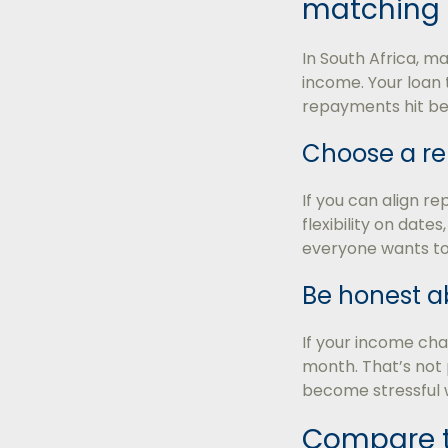
matching 
In South Africa, m
income. Your loan 
repayments hit bef
Choose a r
If you can align re
flexibility on date
everyone wants to
Be honest a
If your income ch
month. That’s not 
become stressful 
Compare th