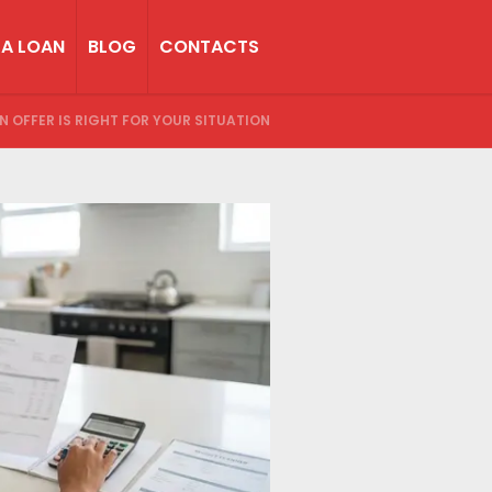
 A LOAN
BLOG
CONTACTS
AN OFFER IS RIGHT FOR YOUR SITUATION