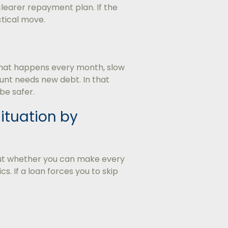
clearer repayment plan. If the
tical move.
p that happens every month, slow
unt needs new debt. In that
be safer.
Situation by
bout whether you can make every
s. If a loan forces you to skip