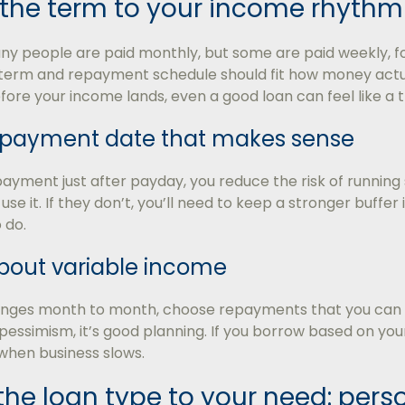
the term to your income rhythm
any people are paid monthly, but some are paid weekly, for
term and repayment schedule should fit how money actuall
ore your income lands, even a good loan can feel like a t
epayment date that makes sense
payment just after payday, you reduce the risk of running s
s, use it. If they don’t, you’ll need to keep a stronger buffe
 do.
bout variable income
anges month to month, choose repayments that you can h
pessimism, it’s good planning. If you borrow based on yo
when business slows.
e loan type to your need: perso