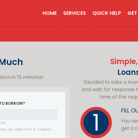
HOME
SERVICES
QUICK HELP
GET
Much
Simple,
Loan
tion in 15 minutes!
Decided to take a loa
and wait for response t
time of the req
 TO BORROW?
FILL 
You nee
000.
get a r
ED, NO NEED FOR 'R' SYMBOL