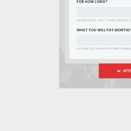
FOR HOW LONG?
IN MONTHS. ANY THING FROM 1 
WHAT YOU WILL PAY MONTHL
ESTIMATED MONTHLY REPAYMEN
APP