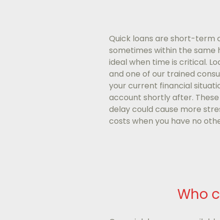
Quick loans are short-term cr
sometimes within the same hou
ideal when time is critical. L
and one of our trained consul
your current financial situat
account shortly after. These
delay could cause more stres
costs when you have no othe
Who c