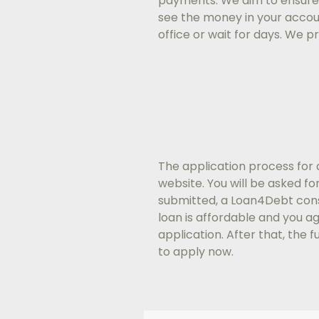
payments. We aim to ensure
see the money in your account
office or wait for days. We 
The application process for 
website. You will be asked f
submitted, a Loan4Debt consu
loan is affordable and you a
application. After that, the 
to apply now.