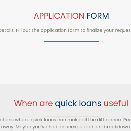
APPLICATION
FORM
details. Fill out the application form to finalize your reques
When are
quick loans
useful
ations where quick loans can make all the difference. Per
ays away. Maybe you’ve had an unexpected car breakdown 