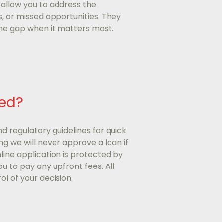
 allow you to address the
s, or missed opportunities. They
 the gap when it matters most.
ted?
nd regulatory guidelines for quick
g we will never approve a loan if
online application is protected by
ou to pay any upfront fees. All
ol of your decision.