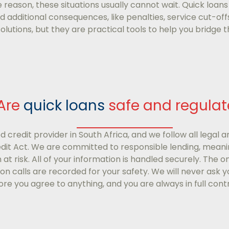
 reason, these situations usually cannot wait. Quick loans
 additional consequences, like penalties, service cut-off
olutions, but they are practical tools to help you bridge
Are
quick loans
safe and regula
d credit provider in South Africa, and we follow all legal a
edit Act. We are committed to responsible lending, meanin
on at risk. All of your information is handled securely. The 
ion calls are recorded for your safety. We will never ask y
re you agree to anything, and you are always in full contr