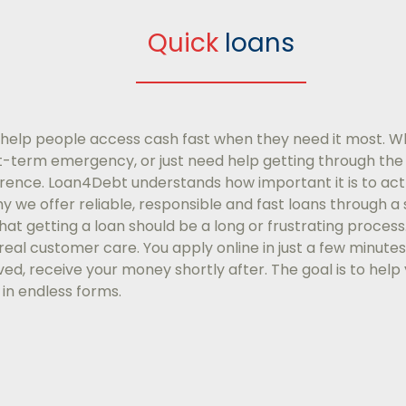
Quick
loans
help people access cash fast when they need it most. W
-term emergency, or just need help getting through th
erence. Loan4Debt understands how important it is to act 
why we offer reliable, responsible and fast loans through 
at getting a loan should be a long or frustrating process
eal customer care. You apply online in just a few minutes
ed, receive your money shortly after. The goal is to help 
g in endless forms.