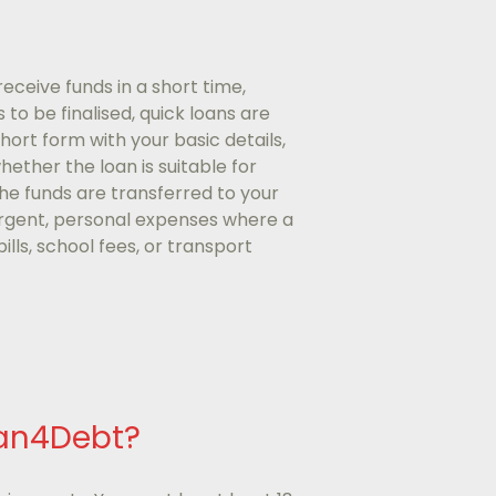
eceive funds in a short time,
to be finalised, quick loans are
short form with your basic details,
hether the loan is suitable for
the funds are transferred to your
 urgent, personal expenses where a
lls, school fees, or transport
oan4Debt?