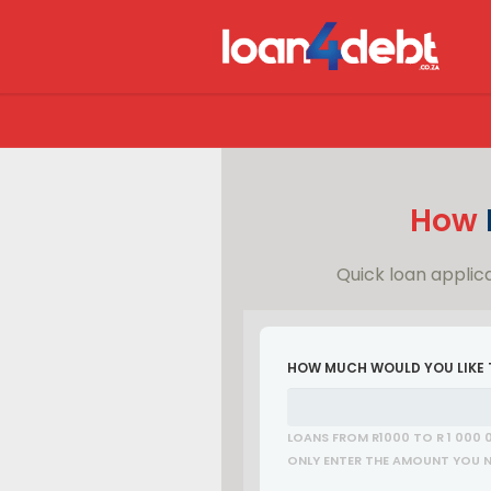
How
Quick loan applica
HOW MUCH WOULD YOU LIKE
LOANS FROM R1000 TO R 1 000 
ONLY ENTER THE AMOUNT YOU NE