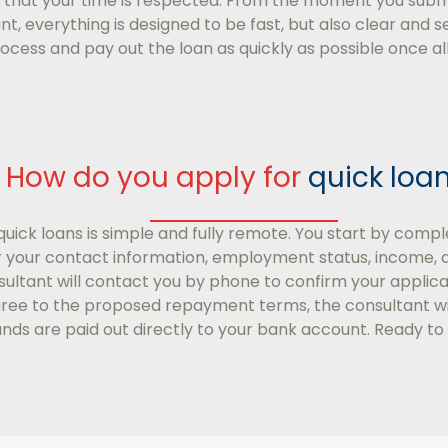
 that your time is respected. From the moment you sub
, everything is designed to be fast, but also clear and se
process and pay out the loan as quickly as possible once a
How do you apply for
quick loa
quick loans is simple and fully remote. You start by compl
or your contact information, employment status, income, 
ltant will contact you by phone to confirm your applicat
gree to the proposed repayment terms, the consultant will
funds are paid out directly to your bank account. Ready to 