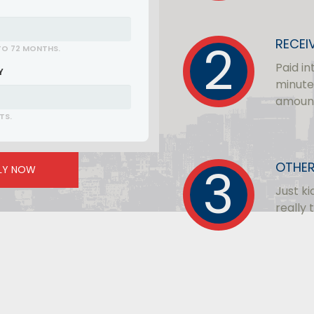
RECEI
TO 72 MONTHS.
Paid in
Y
minute
amoun
TS.
OTHER
LY NOW
Just ki
really 