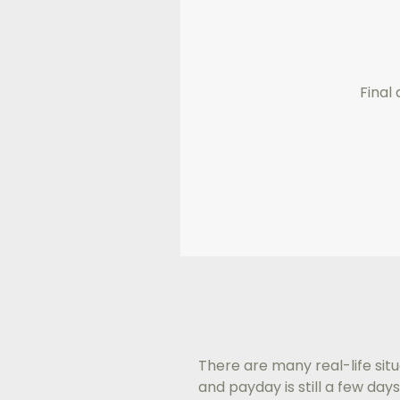
Final 
There are many real-life situ
and payday is still a few d