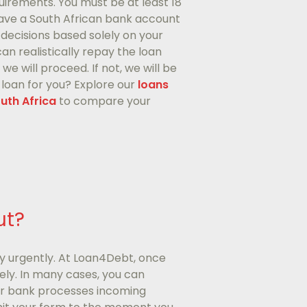
uirements. You must be at least 18
 have a South African bank account
decisions based solely on your
n realistically repay the loan
e will proceed. If not, we will be
t loan for you? Explore our
loans
outh Africa
to compare your
ut?
y urgently. At Loan4Debt, once
ly. In many cases, you can
our bank processes incoming