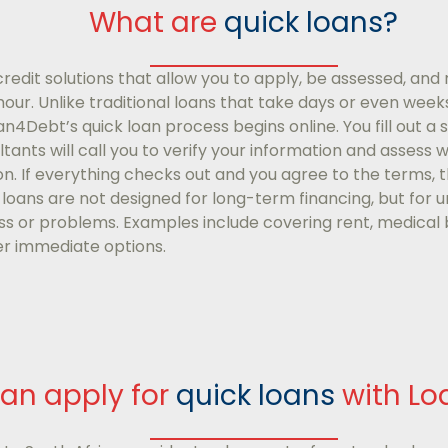
What are
quick loans?
edit solutions that allow you to apply, be assessed, and r
r. Unlike traditional loans that take days or even weeks 
oan4Debt’s quick loan process begins online. You fill out a 
tants will call you to verify your information and assess w
ion. If everything checks out and you agree to the terms, 
 loans are not designed for long-term financing, but for
s or problems. Examples include covering rent, medical bi
r immediate options.
an apply for
quick loans
with L