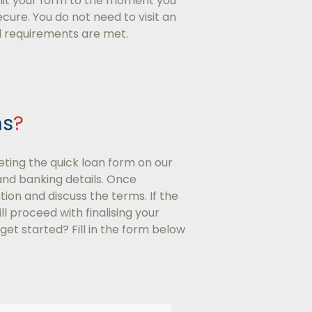
mit your form to the moment you
cure. You do not need to visit an
ll requirements are met.
ns
?
eting the quick loan form on our
and banking details. Once
ion and discuss the terms. If the
 proceed with finalising your
get started? Fill in the form below