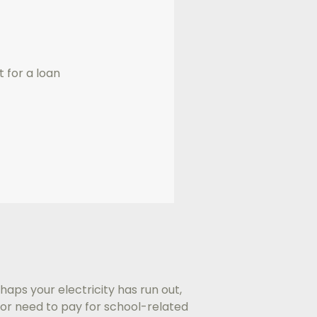
t for a loan
haps your electricity has run out,
or need to pay for school-related