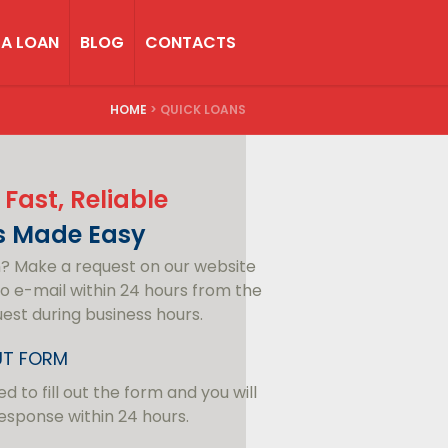
 A LOAN
BLOG
CONTACTS
HOME
>
QUICK LOANS
 Fast, Reliable
s Made Easy
n? Make a request on our website
o e-mail within 24 hours from the
uest during business hours.
OUT FORM
d to fill out the form and you will
esponse within 24 hours.