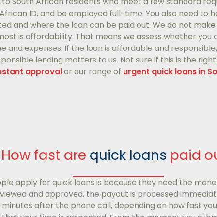
e to South African residents who meet a few standard req
h African ID, and be employed full-time. You also need to
ted and where the loan can be paid out. We do not make 
ost is affordability. That means we assess whether you ca
and expenses. If the loan is affordable and responsible, w
onsible lending matters to us. Not sure if this is the righ
instant approval
or our range of
urgent quick loans in S
How fast are
quick loans
paid o
ple apply for quick loans is because they need the mone
eviewed and approved, the payout is processed immediate
5 minutes after the phone call, depending on how fast y