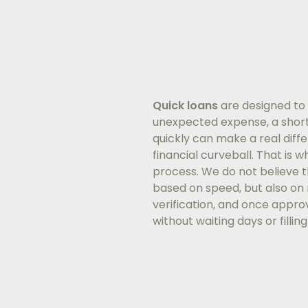
Quick loans
are designed to 
unexpected expense, a short
quickly can make a real diff
financial curveball. That is 
process. We do not believe th
based on speed, but also on r
verification, and once approv
without waiting days or fillin