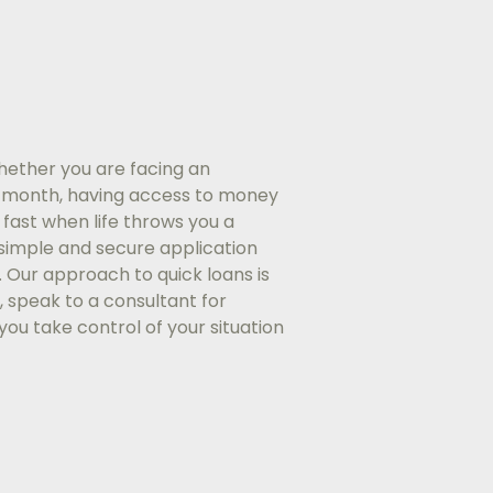
hether you are facing an
e month, having access to money
fast when life throws you a
a simple and secure application
. Our approach to quick loans is
, speak to a consultant for
you take control of your situation