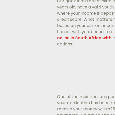
Our quick loans are availabl
years old, have a valid Sout
where your income is deposi
credit score. What matters m
based on your current income 
honest with you, because resp
online in South Africa with 
options.
One of the main reasons peo
your application has been r
receive your money within 1