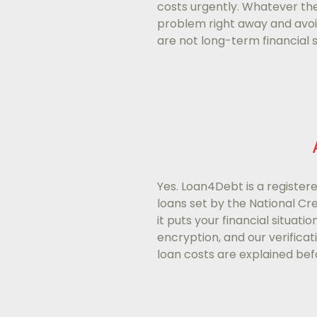
costs urgently. Whatever the
problem right away and avoid
are not long-term financial s
Yes. Loan4Debt is a registere
loans set by the National Cr
it puts your financial situati
encryption, and our verificat
loan costs are explained befo