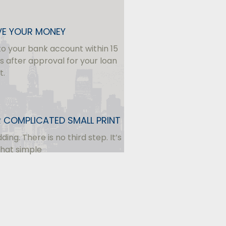
VE YOUR MONEY
to your bank account within 15
s after approval for your loan
t.
 COMPLICATED SMALL PRINT
dding. There is no third step. It’s
that simple