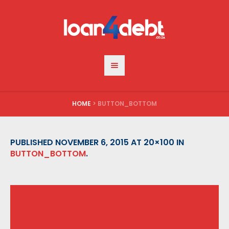
HOME
>
BUTTON_BOTTOM
PUBLISHED
NOVEMBER 6, 2015
AT 20×100 IN
BUTTON_BOTTOM
.