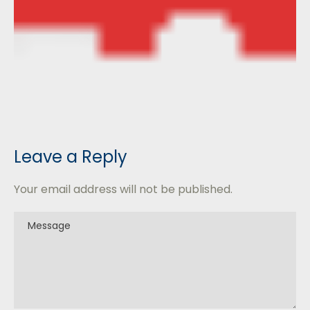
Leave a Reply
Your email address will not be published.