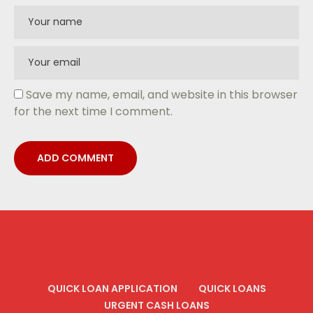
Save my name, email, and website in this browser
for the next time I comment.
QUICK LOAN APPLICATION
QUICK LOANS
URGENT CASH LOANS